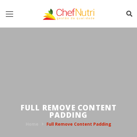
FULL REMOVE CONTENT
PADDING
Home
Full Remove Content Padding