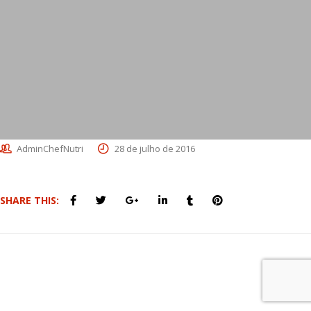
AdminChefNutri
28 de julho de 2016
SHARE THIS: